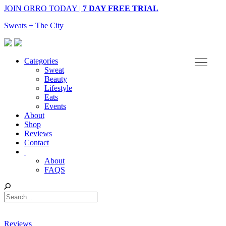
JOIN ORRO TODAY |
7 DAY FREE TRIAL
Sweats + The City
Categories
Sweat
Beauty
Lifestyle
Eats
Events
About
Shop
Reviews
Contact
About
FAQS
Reviews