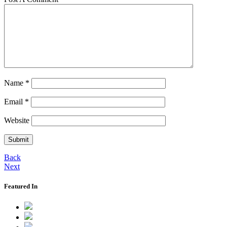
Name
*
Email
*
Website
Back
Next
Featured In