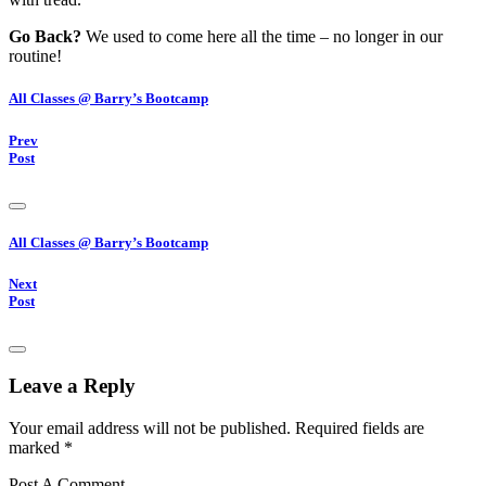
Go Back?
We used to come here all the time – no longer in our
routine!
All Classes @ Barry’s Bootcamp
Prev
Post
All Classes @ Barry’s Bootcamp
Next
Post
Leave a Reply
Your email address will not be published.
Required fields are
marked
*
Post A Comment