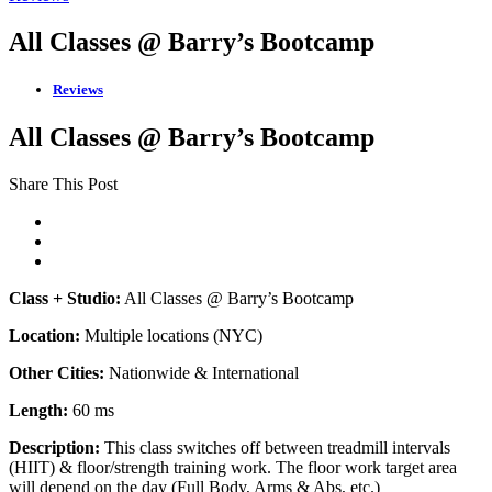
All Classes @ Barry’s Bootcamp
Reviews
All Classes @ Barry’s Bootcamp
Share This Post
Class + Studio:
All Classes @ Barry’s Bootcamp
Location:
Multiple locations (NYC)
Other Cities:
Nationwide & International
Length:
60 ms
Description:
This class switches off between treadmill intervals
(HIIT) & floor/strength training work. The floor work target area
will depend on the day (Full Body, Arms & Abs, etc.)