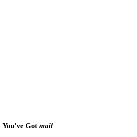
You've Got
mail