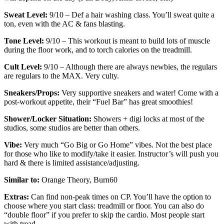
Sweat Level:
9/10 – Def a hair washing class. You’ll sweat quite a
ton, even with the AC & fans blasting.
Tone Level:
9/10 – This workout is meant to build lots of muscle
during the floor work, and to torch calories on the treadmill.
Cult Level:
9/10 – Although there are always newbies, the regulars
are regulars to the MAX. Very culty.
Sneakers/Props:
Very supportive sneakers and water! Come with a
post-workout appetite, their “Fuel Bar” has great smoothies!
Shower/Locker Situation:
Showers + digi locks at most of the
studios, some studios are better than others.
Vibe:
Very much “Go Big or Go Home” vibes. Not the best place
for those who like to modify/take it easier. Instructor’s will push you
hard & there is limited assistance/adjusting.
Similar to:
Orange Theory, Burn60
Extras:
Can find non-peak times on CP. You’ll have the option to
choose where you start class: treadmill or floor. You can also do
“double floor” if you prefer to skip the cardio. Most people start
with tread.