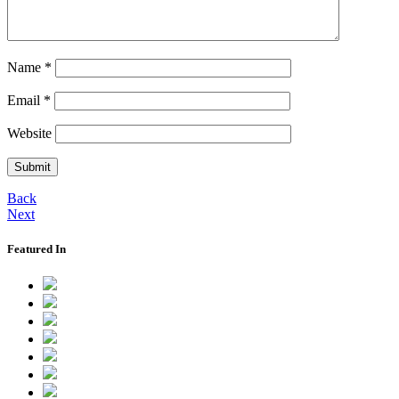
Name
*
Email
*
Website
Back
Next
Featured In