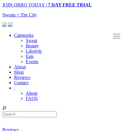
JOIN ORRO TODAY |
7 DAY FREE TRIAL
Sweats + The City
Categories
Sweat
Beauty
Lifestyle
Eats
Events
About
Shop
Reviews
Contact
About
FAQS
Reviews