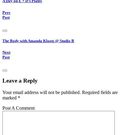
A Day on E + D’s Plates
Prev
Post
The Body with Amanda Kloots @ Studio B
Next
Post
Leave a Reply
Your email address will not be published.
Required fields are
marked
*
Post A Comment