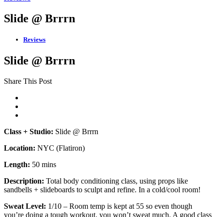
Slide @ Brrrn
Reviews
Slide @ Brrrn
Share This Post
Class + Studio:
Slide @ Brrrn
Location:
NYC (Flatiron)
Length:
50 mins
Description:
Total body conditioning class, using props like
sandbells + slideboards to sculpt and refine. In a cold/cool room!
Sweat Level:
1/10 – Room temp is kept at 55 so even though
you’re doing a tough workout, you won’t sweat much. A good class