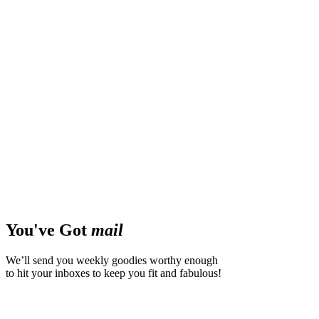
You've Got
mail
We’ll send you weekly goodies worthy enough
to hit your inboxes to keep you fit and fabulous!