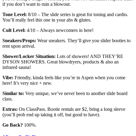
if you don’t want to ruin a blowout.
Tone Level:
8/10 – The slide series is great for toning and cardio.
You’ll really feel this one in your abs & glutes.
Cult Level:
4/10 – Always newcomers in here!
Sneakers/Props:
Wear sneakers. They’ll give you slider booties to
rent upon arrival.
Shower/Locker Situation:
Lots of showers! AND THEY’RE
DYSON SHOWERS. Great blowdryers, products & also an
infrared sauna!
Vibe:
Friendly, kinda feels like you’re in Aspen when you come
here! It’s very nice + new.
Similar to:
Very unique, we’ve never been to another slide board
class.
Extras:
On ClassPass. Bootie rentals are $2, bring a long sleeve
(you’ll prob end up taking it off, but good to have).
Go Back?
100%.