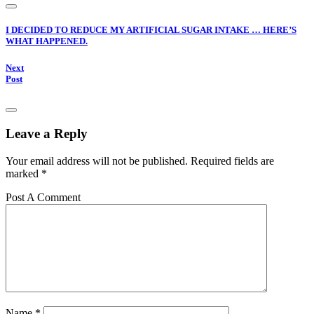
I DECIDED TO REDUCE MY ARTIFICIAL SUGAR INTAKE … HERE’S
WHAT HAPPENED.
Next
Post
Leave a Reply
Your email address will not be published.
Required fields are
marked
*
Post A Comment
Name
*