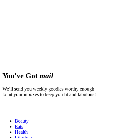
You've Got
mail
We’ll send you weekly goodies worthy enough
to hit your inboxes to keep you fit and fabulous!
Beauty
Eats
Health
Lifestyle