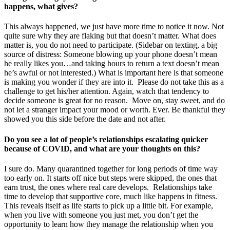
happens, what gives?
This always happened, we just have more time to notice it now. Not
quite sure why they are flaking but that doesn’t matter. What does
matter is, you do not need to participate. (Sidebar on texting, a big
source of distress: Someone blowing up your phone doesn’t mean
he really likes you…and taking hours to return a text doesn’t mean
he’s awful or not interested.) What is important here is that someone
is making you wonder if they are into it. Please do not take this as a
challenge to get his/her attention. Again, watch that tendency to
decide someone is great for no reason. Move on, stay sweet, and do
not let a stranger impact your mood or worth. Ever. Be thankful they
showed you this side before the date and not after.
Do you see a lot of people’s relationships escalating quicker
because of COVID, and what are your thoughts on this?
I sure do. Many quarantined together for long periods of time way
too early on. It starts off nice but steps were skipped, the ones that
earn trust, the ones where real care develops. Relationships take
time to develop that supportive core, much like happens in fitness.
This reveals itself as life starts to pick up a little bit. For example,
when you live with someone you just met, you don’t get the
opportunity to learn how they manage the relationship when you