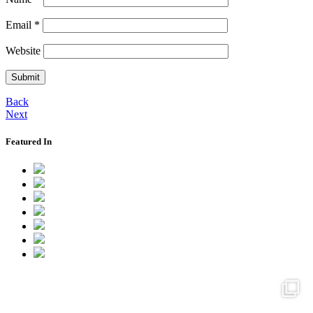
Email
*
Website
Back
Next
Featured In