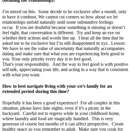
(defining the relationship)?
I’m mixed on this. Some decide to be exclusive after a month, only
to have it combust. We cannot cut corners so how about we let
relationships unfold naturally until some substantive feelings
occur. If you are doubtful because something is missing or doesn’t
feel right, that conversation is different. Try and keep an eye on
whether their actions and words line up. I hear all the time that he
asked me to be exclusive but I’m still disappointed in xyz. Lesson:
We have to see the value of uncertainty that naturally accompanies
dating and make sure that what you are experiencing feels good to
you. Your only priority every day is to feel good.
That’s your responsibility. And the way to feel good is with positive
self-talk, appreciating your life, and acting in a way that is consistent
with what you want.
How to best navigate living with your s/o’s family for an
extended period during this time?
Hopefully it has been a good experience! For all couples in this
situation, please have date nights, even if it’s a picnic in the
backyard. Careful not to regress while in your childhood home,
where laundry and food are magically handled. This is very
generous of course but months of it can affect perspective. Create
healthy space so you remember to adult. Make sure you cook for