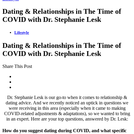
Dating & Relationships in The Time of
COVID with Dr. Stephanie Lesk
Lifestyle
Dating & Relationships in The Time of
COVID with Dr. Stephanie Lesk
Share This Post
Dr. Stephanie Lesk is our go-to when it comes to relationship &
dating advice. And we recently noticed an uptick in questions we
were receiving in this area (especially when it came to making
COVID-related adjustments & adaptations), so we wanted to bring
in an expert. Here are your top questions, answered by Dr. Lesk:
How do you suggest dating during COVID, and what specific