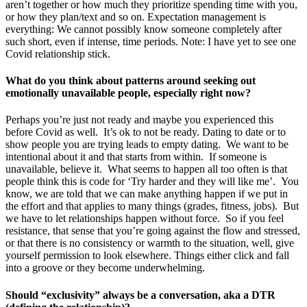
aren’t together or how much they prioritize spending time with you,
or how they plan/text and so on. Expectation management is
everything: We cannot possibly know someone completely after
such short, even if intense, time periods. Note: I have yet to see one
Covid relationship stick.
What do you think about patterns around seeking out
emotionally unavailable people, especially right now?
Perhaps you’re just not ready and maybe you experienced this
before Covid as well. It’s ok to not be ready. Dating to date or to
show people you are trying leads to empty dating. We want to be
intentional about it and that starts from within. If someone is
unavailable, believe it. What seems to happen all too often is that
people think this is code for ‘Try harder and they will like me’. You
know, we are told that we can make anything happen if we put in
the effort and that applies to many things (grades, fitness, jobs). But
we have to let relationships happen without force. So if you feel
resistance, that sense that you’re going against the flow and stressed,
or that there is no consistency or warmth to the situation, well, give
yourself permission to look elsewhere. Things either click and fall
into a groove or they become underwhelming.
Should “exclusivity” always be a conversation, aka a DTR