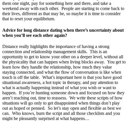
them one night, pay for something here and there, and take a
weekend away with each other. People are starting to come back to
their lives, different as that may be, so maybe it is time to consider
that to reset your equilibrium.
Advice for long distance dating when there’s uncertainty about
when you’ll see each other again?
Distance really highlights the importance of having a strong
connection
and
relationship management skills. This is an
opportunity to get to know your other on a deeper level, without all
the physicality that can happen when living blocks away. You get to
learn how they handle the relationship, how much they value
staying connected, and what the flow of conversation is like when
touch is off the table. What’s important here is that you have good
situational awareness, a hot topic in therapy, and pay attention to
what is actually happening instead of what you wish or want to
happen. If you’re hunting someone down and focused on how they
aren’t reaching out, time to reassess. We write these scripts of how
situations will go only to get disappointed when things don’t play
out as hoped or penned. So let’s stay open and flexible as best we
can. Who knows, burn the script and all those checklists and you
might be pleasantly surprised at what happens…