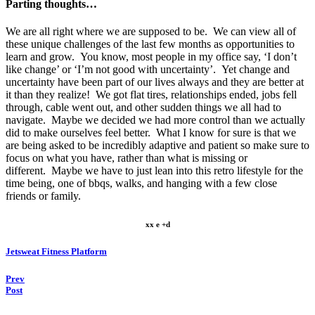
Parting thoughts…
We are all right where we are supposed to be. We can view all of
these unique challenges of the last few months as opportunities to
learn and grow. You know, most people in my office say, ‘I don’t
like change’ or ‘I’m not good with uncertainty’. Yet change and
uncertainty have been part of our lives always and they are better at
it than they realize! We got flat tires, relationships ended, jobs fell
through, cable went out, and other sudden things we all had to
navigate. Maybe we decided we had more control than we actually
did to make ourselves feel better. What I know for sure is that we
are being asked to be incredibly adaptive and patient so make sure to
focus on what you have, rather than what is missing or
different. Maybe we have to just lean into this retro lifestyle for the
time being, one of bbqs, walks, and hanging with a few close
friends or family.
xx e +d
Jetsweat Fitness Platform
Prev
Post