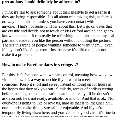
precautions should definitely be adhered to?
I think it’s fair to ask someone about their lifestyle to get a sense if
they are being responsible. It’s all about minimizing risk, as there’s
no way to eliminate it unless you have zero contact with
anyone. That’s not realistic. How about this: Let’s go on dates that
are outside and decide not to touch or kiss or fool around and get to
know the person. It can really be refreshing to eliminate the physical
part and decide if you like the person without clouding the picture.
There’s this trend of people wanting someone to want them… even
if they don’t like the person. Just because it’s different does not
make it a problem.
How to make Facetime dates less cringe…?
For this, let’s focus on what we can control, meaning how we view
virtual dates. It’s a way to decide if you want to meet
someone. Keep it short and sweet instead of going on for hours in
the hopes that they ask you out. Similarly, weeks of endless texting
before meeting someone doesn’t mean much really. If he doesn’t
ask you out, he’s not ready, available, or into it. And that is ok. Not
everyone is going to like or love us, hard as that is to imagine! Still,
our attitudes make things stressful or enjoyable. And if you’re
temporarily living elsewhere, and you’ve had a good chat, it’s fine to