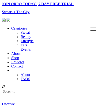
JOIN ORRO TODAY |
7 DAY FREE TRIAL
Sweats + The City
Categories
Sweat
Beauty
Lifestyle
Eats
Events
About
Shop
Reviews
Contact
About
FAQS
Lifestyle