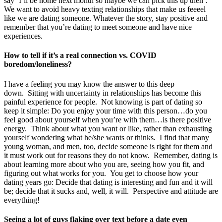
say ‘I’ll be home next month so maybe we can pick this up then’.
We want to avoid heavy texting relationships that make us feeeel
like we are dating someone. Whatever the story, stay positive and
remember that you’re dating to meet someone and have nice
experiences.
How to tell if it’s a real connection vs. COVID
boredom/loneliness?
I have a feeling you may know the answer to this deep
down. Sitting with uncertainty in relationships has become this
painful experience for people. Not knowing is part of dating so
keep it simple: Do you enjoy your time with this person…do you
feel good about yourself when you’re with them…is there positive
energy. Think about what you want or like, rather than exhausting
yourself wondering what he/she wants or thinks. I find that many
young woman, and men, too, decide someone is right for them and
it must work out for reasons they do not know. Remember, dating is
about learning more about who you are, seeing how you fit, and
figuring out what works for you. You get to choose how your
dating years go: Decide that dating is interesting and fun and it will
be; decide that it sucks and, well, it will. Perspective and attitude are
everything!
Seeing a lot of guys flaking over text before a date even