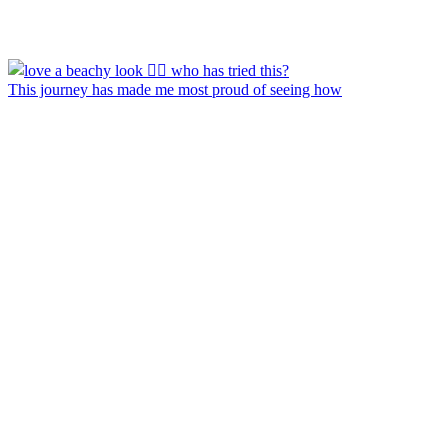
This journey has made me most proud of seeing how