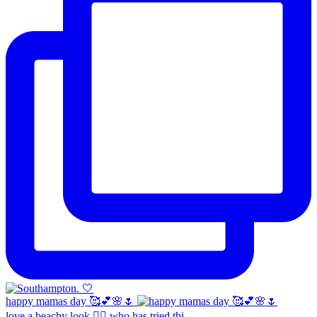
happy mamas day 🥰💕🌸🌷
love a beachy look 🧜‍♀️ who has tried thi