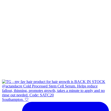
Southampton. 🤍