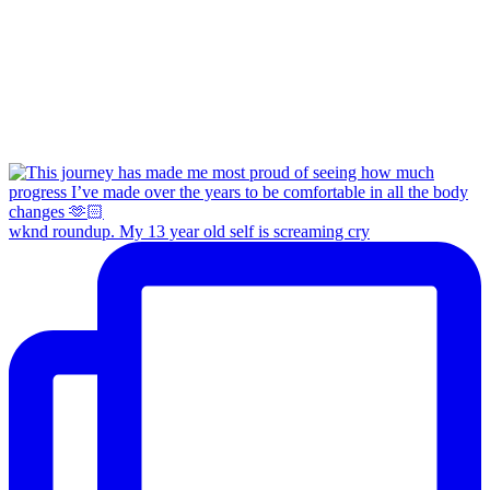
wknd roundup. My 13 year old self is screaming cry