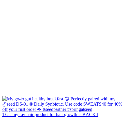
TG - my fav hair product for hair growth is BACK I