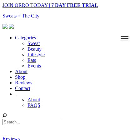
JOIN ORRO TODAY |
7 DAY FREE TRIAL
Sweats + The City
Categories
Sweat
Beauty
Lifestyle
Eats
Events
About
Shop
Reviews
Contact
About
FAQS
Reviews