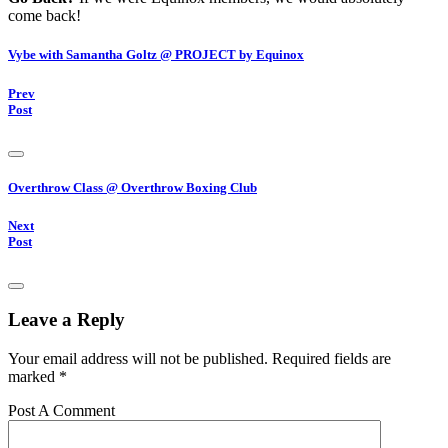
come back!
Vybe with Samantha Goltz @ PROJECT by Equinox
Prev
Post
Overthrow Class @ Overthrow Boxing Club
Next
Post
Leave a Reply
Your email address will not be published.
Required fields are
marked
*
Post A Comment