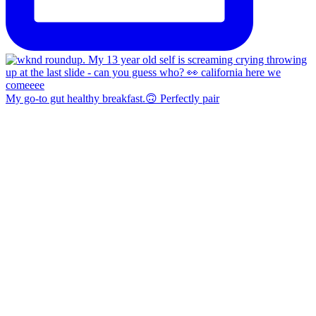
My go-to gut healthy breakfast.🙃 Perfectly pair