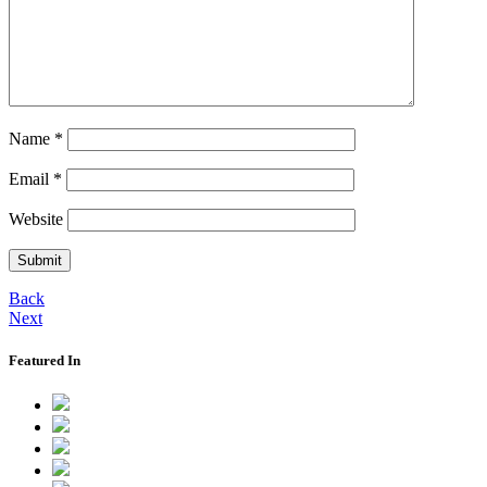
Name
*
Email
*
Website
Back
Next
Featured In