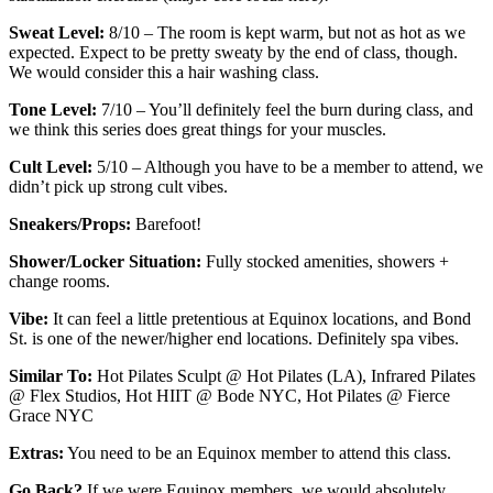
Sweat Level:
8/10 – The room is kept warm, but not as hot as we
expected. Expect to be pretty sweaty by the end of class, though.
We would consider this a hair washing class.
Tone Level:
7/10 – You’ll definitely feel the burn during class, and
we think this series does great things for your muscles.
Cult Level:
5/10 – Although you have to be a member to attend, we
didn’t pick up strong cult vibes.
Sneakers/Props:
Barefoot!
Shower/Locker Situation:
Fully stocked amenities, showers +
change rooms.
Vibe:
It can feel a little pretentious at Equinox locations, and Bond
St. is one of the newer/higher end locations. Definitely spa vibes.
Similar To:
Hot Pilates Sculpt @ Hot Pilates (LA), Infrared Pilates
@ Flex Studios, Hot HIIT @ Bode NYC, Hot Pilates @ Fierce
Grace NYC
Extras:
You need to be an Equinox member to attend this class.
Go Back?
If we were Equinox members, we would absolutely