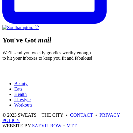
You've Got
mail
We’ll send you weekly goodies worthy enough
to hit your inboxes to keep you fit and fabulous!
Beauty
Eats
Health
Lifestyle
Workouts
© 2023 SWEATS + THE CITY •
CONTACT
•
PRIVACY
POLICY
WEBSITE BY
SAEVIL ROW
+
MTT