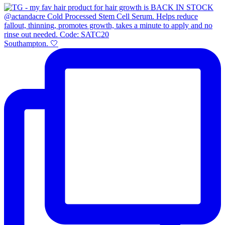
Southampton. 🤍