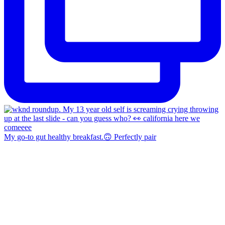
My go-to gut healthy breakfast.🙃 Perfectly pair