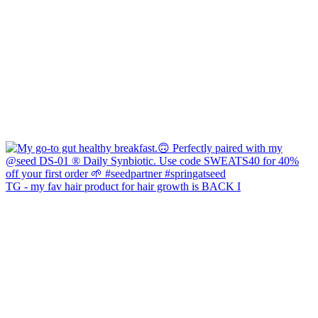
TG - my fav hair product for hair growth is BACK I