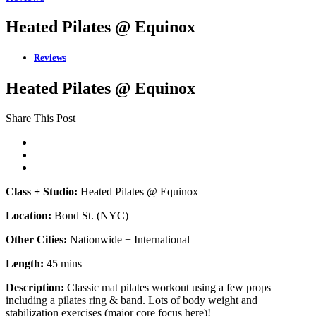
Heated Pilates @ Equinox
Reviews
Heated Pilates @ Equinox
Share This Post
Class + Studio:
Heated Pilates @ Equinox
Location:
Bond St. (NYC)
Other Cities:
Nationwide + International
Length:
45 mins
Description:
Classic mat pilates workout using a few props
including a pilates ring & band. Lots of body weight and
stabilization exercises (major core focus here)!