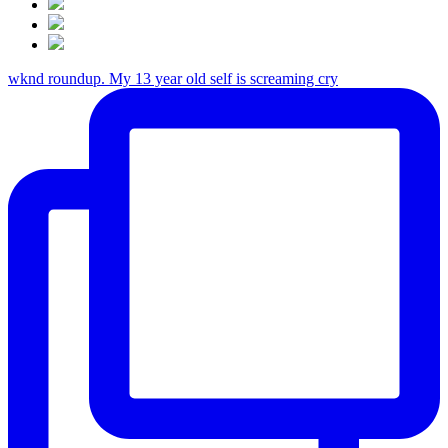
wknd roundup. My 13 year old self is screaming cry