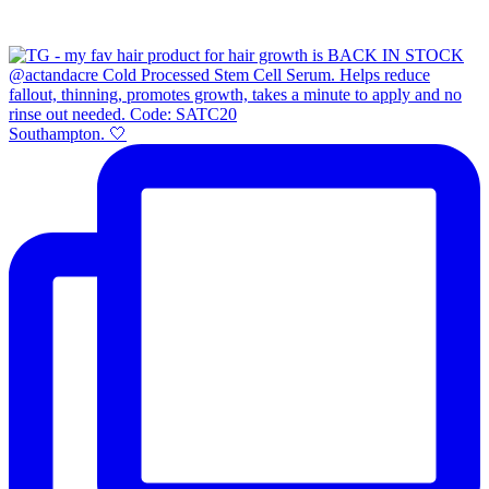
Southampton. 🤍