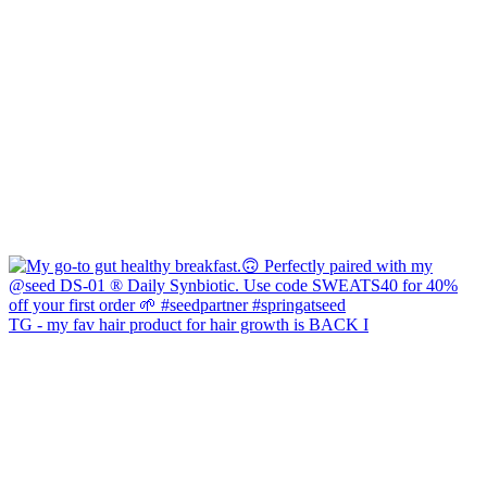
TG - my fav hair product for hair growth is BACK I