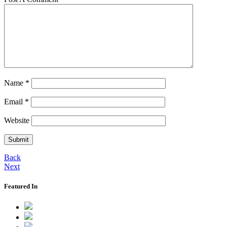
Name
*
Email
*
Website
Back
Next
Featured In