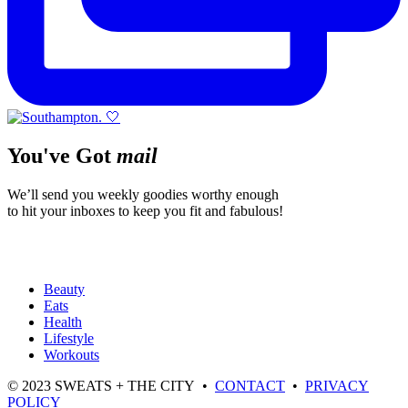
You've Got
mail
We’ll send you weekly goodies worthy enough
to hit your inboxes to keep you fit and fabulous!
Beauty
Eats
Health
Lifestyle
Workouts
© 2023 SWEATS + THE CITY •
CONTACT
•
PRIVACY
POLICY