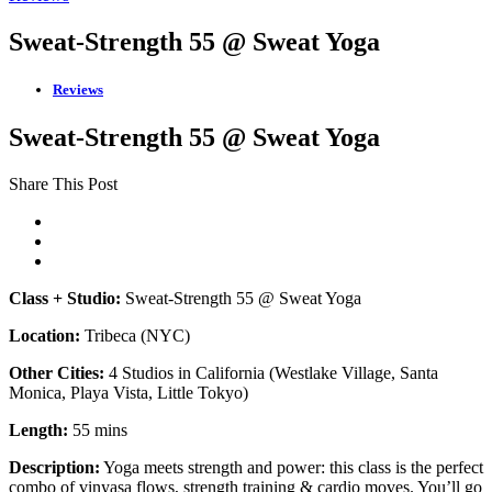
Sweat-Strength 55 @ Sweat Yoga
Reviews
Sweat-Strength 55 @ Sweat Yoga
Share This Post
Class + Studio:
Sweat-Strength 55 @ Sweat Yoga
Location:
Tribeca (NYC)
Other Cities:
4 Studios in California (Westlake Village, Santa
Monica, Playa Vista, Little Tokyo)
Length:
55 mins
Description:
Yoga meets strength and power: this class is the perfect
combo of vinyasa flows, strength training & cardio moves. You’ll go