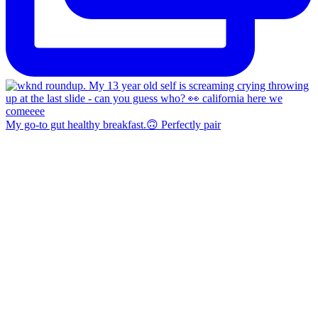
My go-to gut healthy breakfast.🙃 Perfectly pair