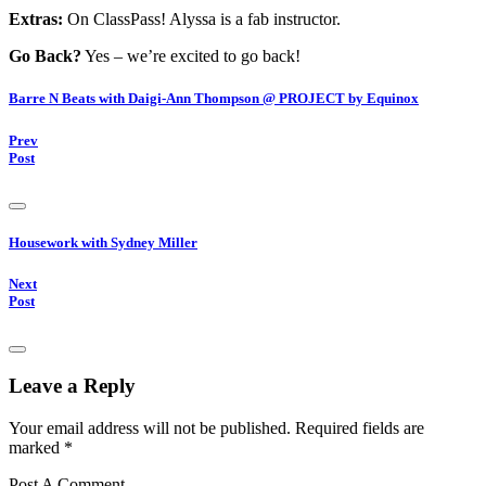
Extras:
On ClassPass! Alyssa is a fab instructor.
Go Back?
Yes – we’re excited to go back!
Barre N Beats with Daigi-Ann Thompson @ PROJECT by Equinox
Prev
Post
Housework with Sydney Miller
Next
Post
Leave a Reply
Your email address will not be published.
Required fields are
marked
*
Post A Comment