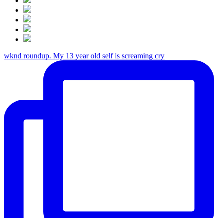
wknd roundup. My 13 year old self is screaming cry