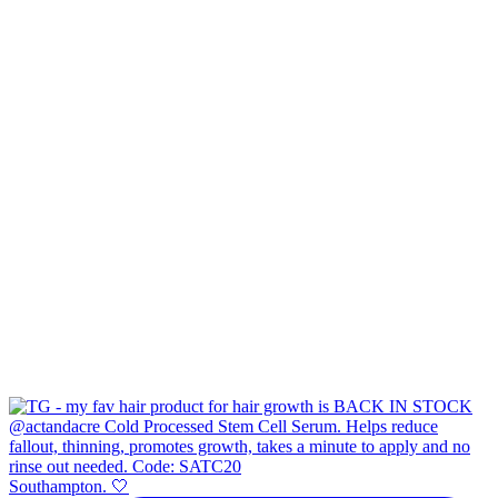
Southampton. 🤍