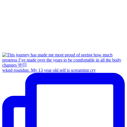
wknd roundup. My 13 year old self is screaming cry