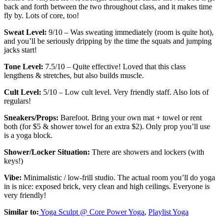
back and forth between the two throughout class, and it makes time
fly by. Lots of core, too!
Sweat Level:
9/10 – Was sweating immediately (room is quite hot),
and you’ll be seriously dripping by the time the squats and jumping
jacks start!
Tone Level:
7.5/10 – Quite effective! Loved that this class
lengthens & stretches, but also builds muscle.
Cult Level:
5/10 – Low cult level. Very friendly staff. Also lots of
regulars!
Sneakers/Props:
Barefoot. Bring your own mat + towel or rent
both (for $5 & shower towel for an extra $2). Only prop you’ll use
is a yoga block.
Shower/Locker Situation:
There are showers and lockers (with
keys!)
Vibe:
Minimalistic / low-frill studio. The actual room you’ll do yoga
in is nice: exposed brick, very clean and high ceilings. Everyone is
very friendly!
Similar to:
Yoga Sculpt @ Core Power Yoga
,
Playlist Yoga