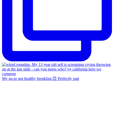
My go-to gut healthy breakfast.🙃 Perfectly pair