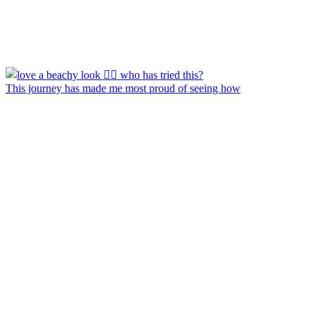
This journey has made me most proud of seeing how