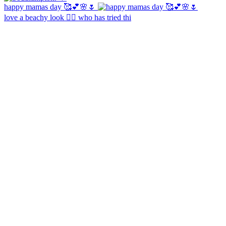
happy mamas day 🥰💕🌸🌷
love a beachy look 🧜‍♀️ who has tried thi