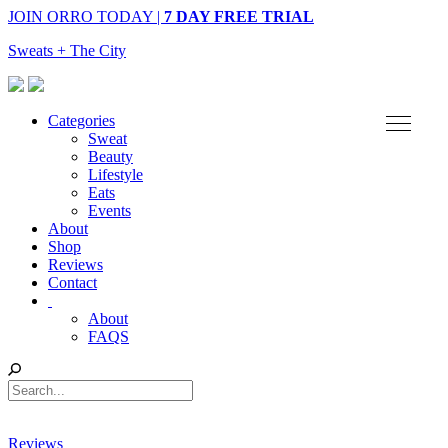
JOIN ORRO TODAY |
7 DAY FREE TRIAL
Sweats + The City
Categories
Sweat
Beauty
Lifestyle
Eats
Events
About
Shop
Reviews
Contact
About
FAQS
Reviews