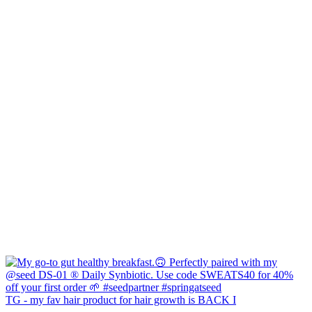
TG - my fav hair product for hair growth is BACK I