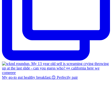
My go-to gut healthy breakfast.🙃 Perfectly pair