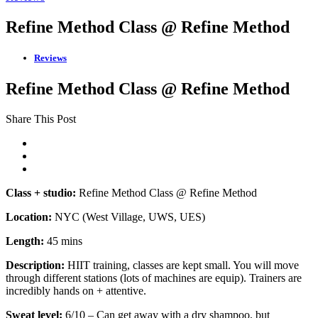
Refine Method Class @ Refine Method
Reviews
Refine Method Class @ Refine Method
Share This Post
Class + studio:
Refine Method Class @ Refine Method
Location:
NYC (West Village, UWS, UES)
Length:
45 mins
Description:
HIIT training, classes are kept small. You will move
through different stations (lots of machines are equip). Trainers are
incredibly hands on + attentive.
Sweat level:
6/10 – Can get away with a dry shampoo, but