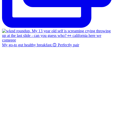
My go-to gut healthy breakfast.🙃 Perfectly pair