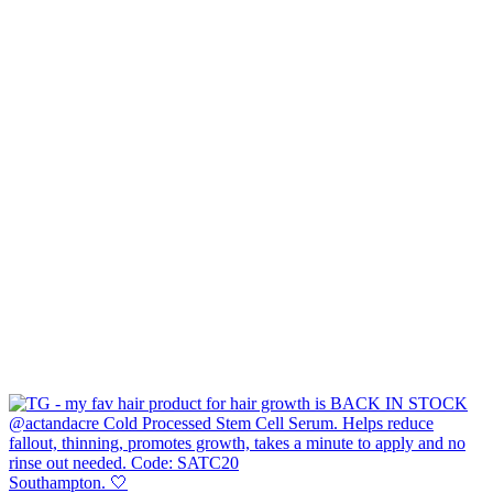
Southampton. 🤍