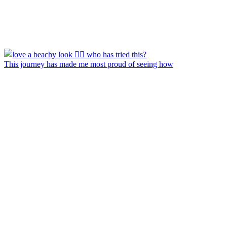
This journey has made me most proud of seeing how