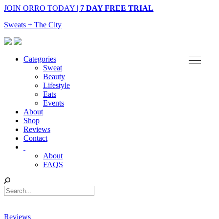
JOIN ORRO TODAY |
7 DAY FREE TRIAL
Sweats + The City
Categories
Sweat
Beauty
Lifestyle
Eats
Events
About
Shop
Reviews
Contact
About
FAQS
Reviews