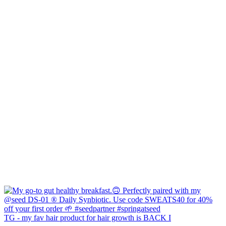
TG - my fav hair product for hair growth is BACK I