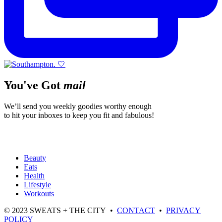
You've Got
mail
We’ll send you weekly goodies worthy enough
to hit your inboxes to keep you fit and fabulous!
Beauty
Eats
Health
Lifestyle
Workouts
© 2023 SWEATS + THE CITY •
CONTACT
•
PRIVACY
POLICY