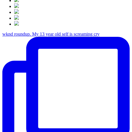
wknd roundup. My 13 year old self is screaming cry