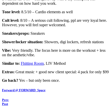
dependent on how hard you work.
Tone level:
8.5/10 – Cardio elements as well
Cult level:
8/10 – A serious cult following, ppl are very loyal here.
However, you will feel super welcomed.
Sneakers/props:
Sneakers
Shower/locker situation:
Showers, digi lockers, refresh stations
Vibe:
Very friendly. The focus here is more on the workout + less
on the aesthetic/vibe.
Similar to:
Fhitting Room
, LIV Method
Extras:
Great music + good new client special: 4 pack for only $99
Go back?
Yes – but only been once.
Forward @ FORWARD_Space
Prev
Post