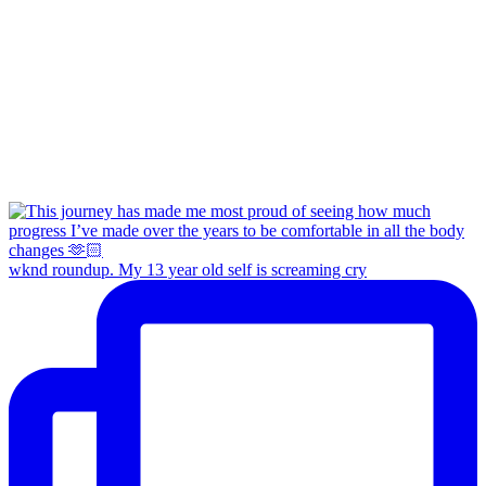
wknd roundup. My 13 year old self is screaming cry