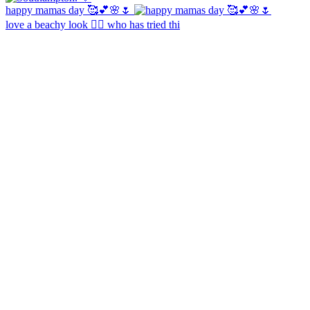
happy mamas day 🥰💕🌸🌷
love a beachy look 🧜‍♀️ who has tried thi