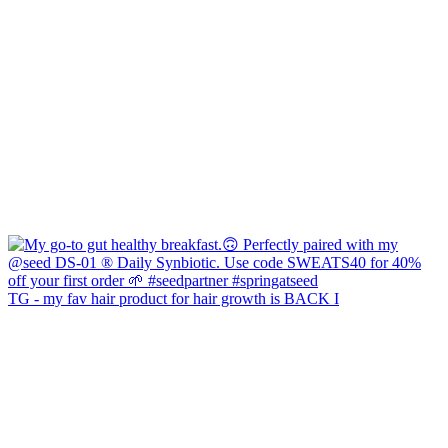
TG - my fav hair product for hair growth is BACK I