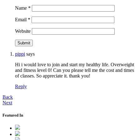
Name
*
Email
*
Website
pippi
says
Hi i would love to join and start my healthy life. Overweight
and fitness level 0! Can you please tell me the cost and times
of classes. So appreciate it. thank you!
Reply
Back
Next
Featured In