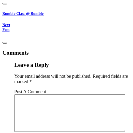
Rumble Class @ Rumble
Next
Post
Comments
Leave a Reply
Your email address will not be published.
Required fields are
marked
*
Post A Comment