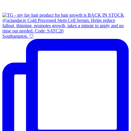
Southampton. 🤍